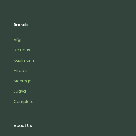
Brands
Afgri
De Heus
Kaufmann
Virbac
Montego
Juava
Complete
About Us