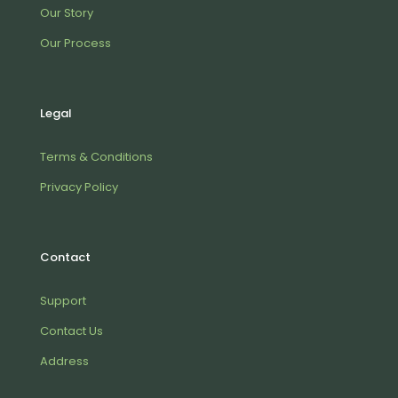
Our Story
Our Process
Legal
Terms & Conditions
Privacy Policy
Contact
Support
Contact Us
Address