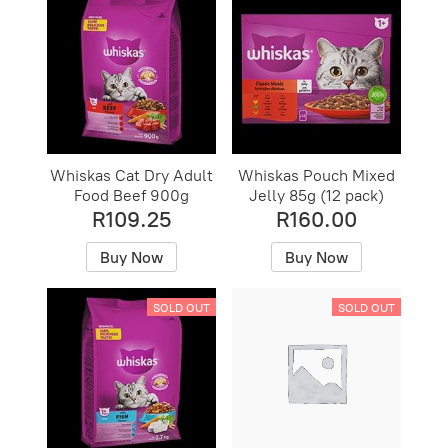
Whiskas Cat Dry Adult
Whiskas Pouch Mixed
Food Beef 900g
Jelly 85g (12 pack)
R109.25
R160.00
Buy Now
Buy Now
SOLD OUT
SOLD OUT