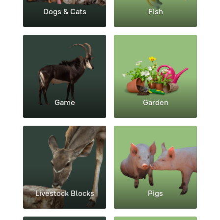
Dogs & Cats
Fish
Game
Garden
Livestock Blocks
Pigs