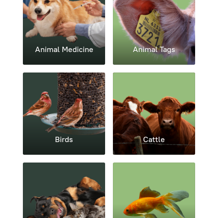
Animal Medicine
Animal Tags
Birds
Cattle