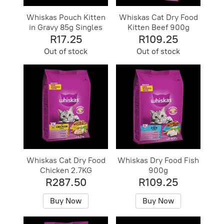
Whiskas Pouch Kitten
Whiskas Cat Dry Food
in Gravy 85g Singles
Kitten Beef 900g
R17.25
R109.25
Out of stock
Out of stock
Whiskas Cat Dry Food
Whiskas Dry Food Fish
Chicken 2.7KG
900g
R287.50
R109.25
Buy Now
Buy Now