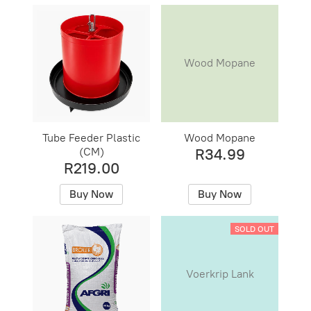
Wood Mopane
Tube Feeder Plastic
Wood Mopane
(CM)
R34.99
R219.00
Buy Now
Buy Now
SOLD OUT
Voerkrip Lank