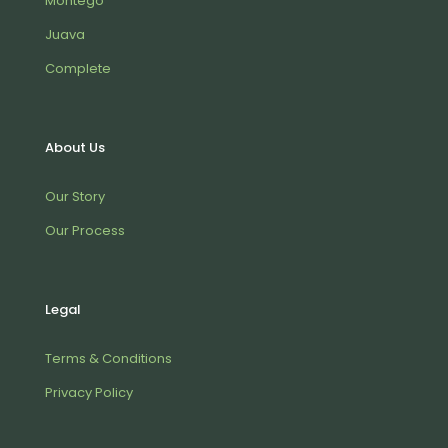
Montego
Juava
Complete
About Us
Our Story
Our Process
Legal
Terms & Conditions
Privacy Policy