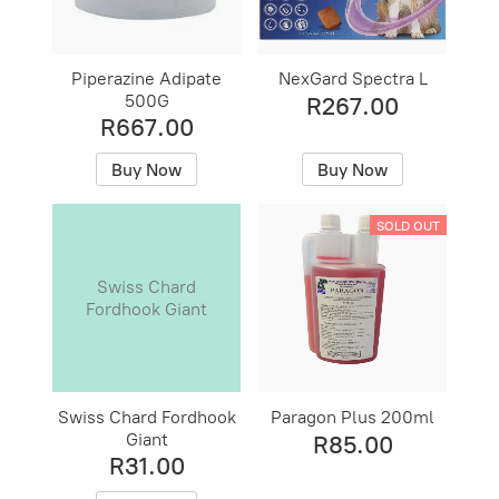
Piperazine Adipate
NexGard Spectra L
500G
R267.00
R667.00
Buy Now
Buy Now
SOLD OUT
Swiss Chard
Fordhook Giant
Swiss Chard Fordhook
Paragon Plus 200ml
Giant
R85.00
R31.00