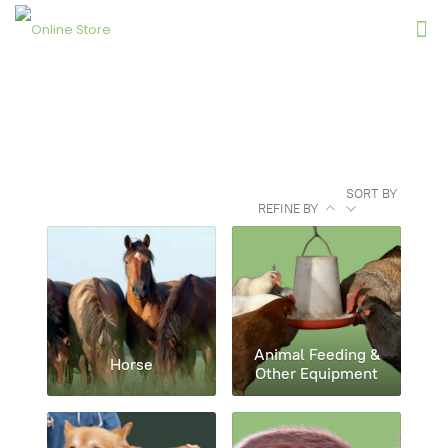
SORT BY
REFINE BY
Animal Feeding &
Horse
Other Equipment