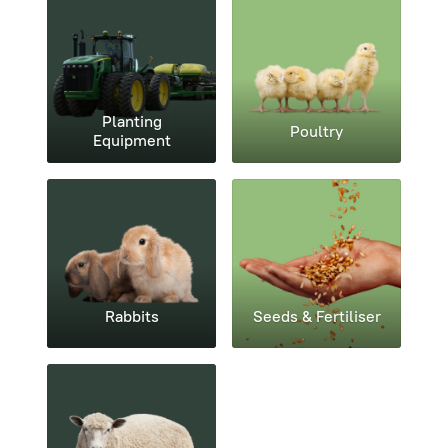
Planting
Poultry
Equipment
Rabbits
Seeds & Fertiliser