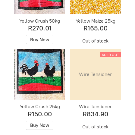
Yellow Crush 50kg
Yellow Maize 25kg
R270.01
R165.00
Buy Now
Out of stock
SOLD OUT
Wire Tensioner
Yellow Crush 25kg
Wire Tensioner
R150.00
R834.90
Buy Now
Out of stock