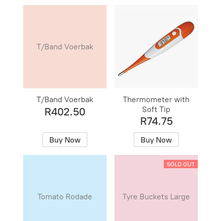
T/Band Voerbak
T/Band Voerbak
Thermometer with
Soft Tip
R402.50
R74.75
Buy Now
Buy Now
SOLD OUT
Tomato Rodade
Tyre Buckets Large