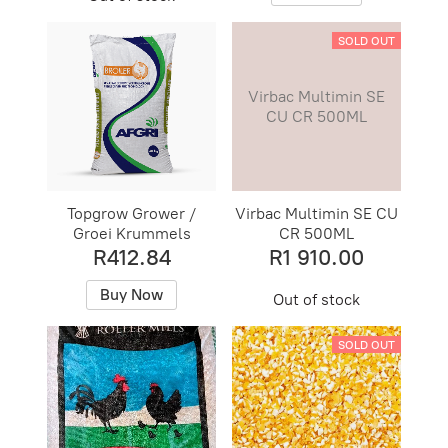
SOLD OUT
Virbac Multimin SE
CU CR 500ML
Topgrow Grower /
Virbac Multimin SE CU
Groei Krummels
CR 500ML
R412.84
R1 910.00
Buy Now
Out of stock
SOLD OUT