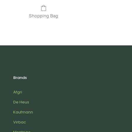
Shopping Bag
Brands
Afgri
De Heus
Kaufmann
Virbac