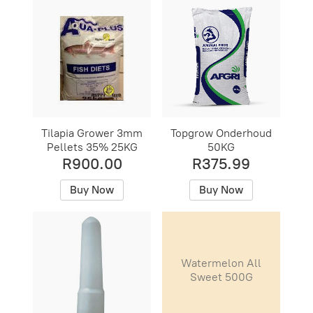
Tilapia Grower 3mm
Topgrow Onderhoud
Pellets 35% 25KG
50KG
R900.00
R375.99
Buy Now
Buy Now
Watermelon All
Sweet 500G