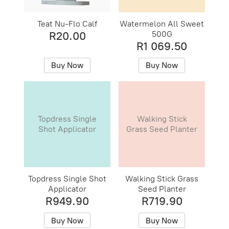
Teat Nu-Flo Calf
Watermelon All Sweet
500G
R20.00
R1 069.50
Buy Now
Buy Now
Topdress Single
Walking Stick
Shot Applicator
Grass Seed Planter
Topdress Single Shot
Walking Stick Grass
Applicator
Seed Planter
R949.90
R719.90
Buy Now
Buy Now