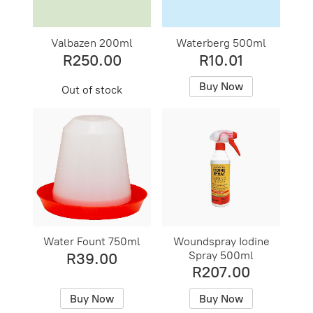
Valbazen 200ml
Waterberg 500ml
R250.00
R10.01
Buy Now
Out of stock
Water Fount 750ml
Woundspray Iodine
Spray 500ml
R39.00
R207.00
Buy Now
Buy Now