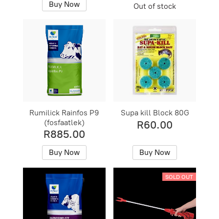
Buy Now
Out of stock
Rumilick Rainfos P9
Supa kill Block 80G
(fosfaatlek)
R60.00
R885.00
Buy Now
Buy Now
SOLD OUT