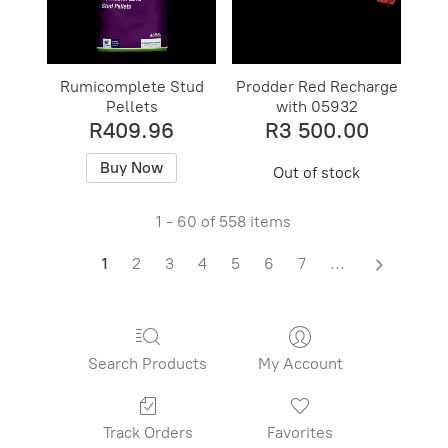
Rumicomplete Stud
Prodder Red Recharge
Pellets
with 05932
R409.96
R3 500.00
Buy Now
Out of stock
1 - 60 of 558 items
1
2
3
4
5
6
7
...
Search Products
My Account
Track Orders
Favorites