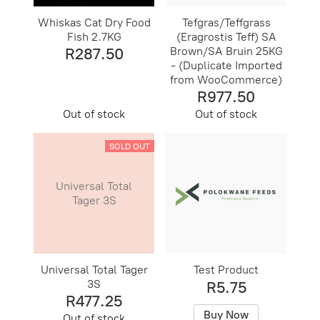
Whiskas Cat Dry Food
Tefgras/Teffgrass
Fish 2.7KG
(Eragrostis Teff) SA
R287.50
Brown/SA Bruin 25KG
- (Duplicate Imported
from WooCommerce)
R977.50
Out of stock
Out of stock
SOLD OUT
Universal Total
Tager 3S
Universal Total Tager
Test Product
3S
R5.75
R477.25
Buy Now
Out of stock