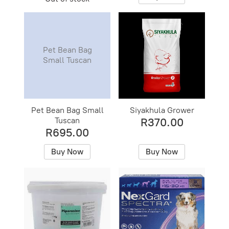
Pet Bean Bag
Small Tuscan
Pet Bean Bag Small
Siyakhula Grower
Tuscan
R370.00
R695.00
Buy Now
Buy Now