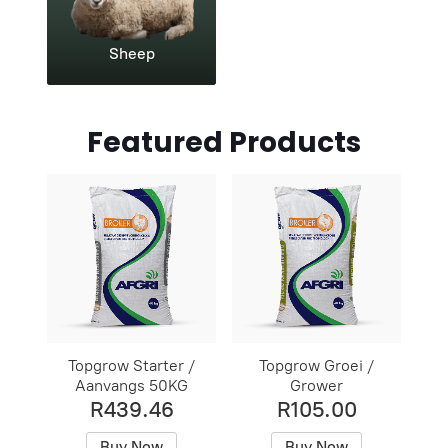
Sheep
Featured Products
Topgrow Starter /
Topgrow Groei /
Aanvangs 50KG
Grower
R439.46
R105.00
Buy Now
Buy Now