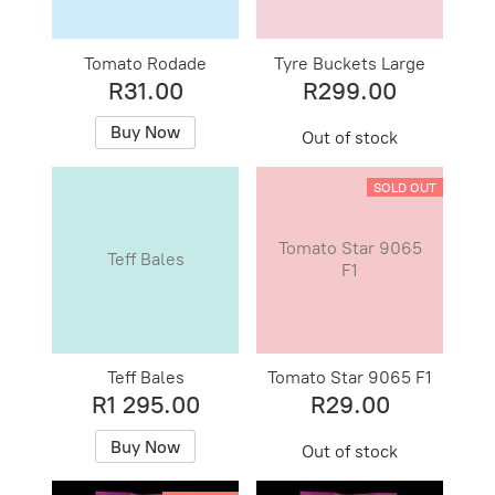
Tomato Rodade
Tyre Buckets Large
R31.00
R299.00
Buy Now
Out of stock
SOLD OUT
Tomato Star 9065
Teff Bales
F1
Teff Bales
Tomato Star 9065 F1
R1 295.00
R29.00
Buy Now
Out of stock