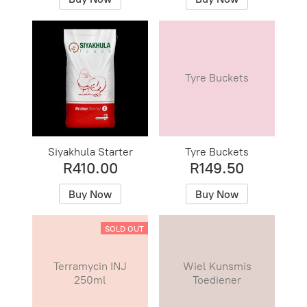
Tyre Buckets
Siyakhula Starter
Tyre Buckets
R410.00
R149.50
Buy Now
Buy Now
SOLD OUT
Terramycin INJ
Wiel Kunsmis
250ml
Toediener