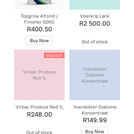
Topgrow Afrond /
Voerkrip Lank
Finisher 50KG
R2 500.00
R400.50
Buy Now
Out of stock
SOLD OUT
Voerdokter
Virbac Prodose
Diatome
Red 1L
Konsentraat
Virbac Prodose Red 1L
Voerdokter Diatome
Konsentraat
R248.00
R149.99
Buy Now
Out of stock