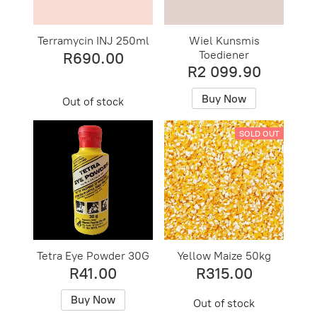
Terramycin INJ 250ml
Wiel Kunsmis
Toediener
R690.00
R2 099.90
Buy Now
Out of stock
SOLD OUT
Tetra Eye Powder 30G
Yellow Maize 50kg
R41.00
R315.00
Buy Now
Out of stock