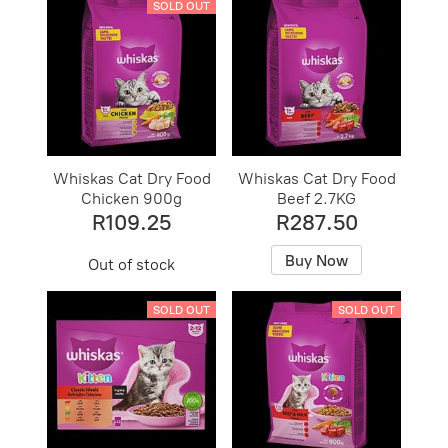
SOLD OUT
Whiskas Cat Dry Food
Whiskas Cat Dry Food
Chicken 900g
Beef 2.7KG
R109.25
R287.50
Buy Now
Out of stock
SOLD OUT
SOLD OUT