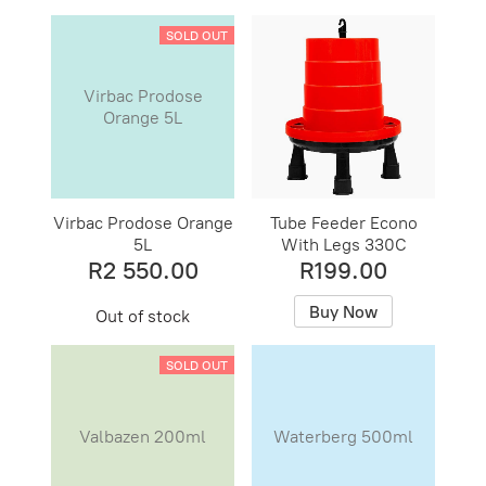
SOLD OUT
Virbac Prodose
Orange 5L
Virbac Prodose Orange
Tube Feeder Econo
5L
With Legs 330C
R2 550.00
R199.00
Buy Now
Out of stock
SOLD OUT
Valbazen 200ml
Waterberg 500ml