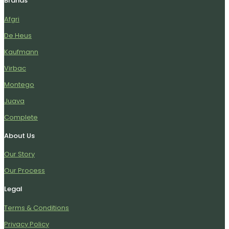
Brands
Afgri
De Heus
Kaufmann
Virbac
Montego
Juava
Complete
About Us
Our Story
Our Process
Legal
Terms & Conditions
Privacy Policy