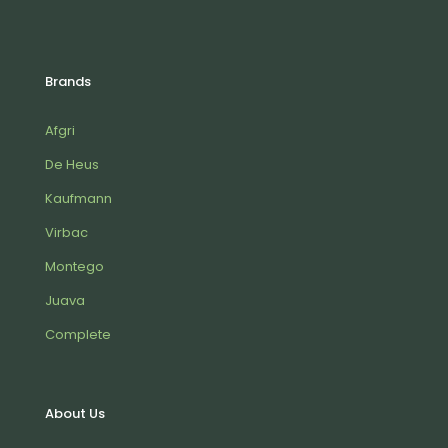
Brands
Afgri
De Heus
Kaufmann
Virbac
Montego
Juava
Complete
About Us