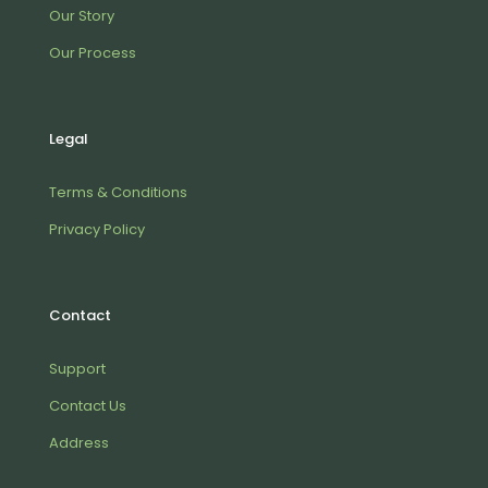
Our Story
Our Process
Legal
Terms & Conditions
Privacy Policy
Contact
Support
Contact Us
Address