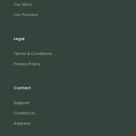
Our Story
Our Process
Legal
Terms & Conditions
Privacy Policy
Contact
Support
Contact Us
Address