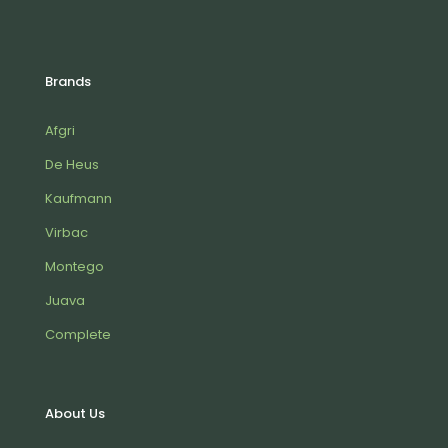
Brands
Afgri
De Heus
Kaufmann
Virbac
Montego
Juava
Complete
About Us