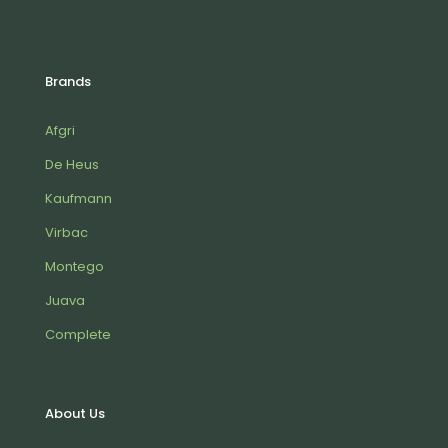
Brands
Afgri
De Heus
Kaufmann
Virbac
Montego
Juava
Complete
About Us