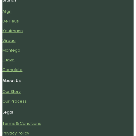
Brands
Afgri
De Heus
Kaufmann
Virbac
Montego
Juava
Complete
About Us
Our Story
Our Process
Legal
Terms & Conditions
Privacy Policy